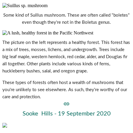
Some kind of Suillus mushroom. These are often called "boletes"
even though they're not in the Boletus genus.
The picture on the left represents a healthy forest. This forest has
a mix of trees, mosses, lichens, and undergrowth. Trees include
big leaf maple, western hemlock, red cedar, alder, and Douglas fir
all together. Other plants include various kinds of ferns,
huckleberry bushes, salal, and oregon grape.
These types of forests often host a wealth of mushrooms that
you're unlikely to see elsewhere. As such, they're worthy of our
care and protection.
Sooke Hills - 19 September 2020