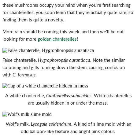
these mushrooms occupy your mind when you're first searching
for chanterelles, you soon learn that they're actually quite rare, so
finding them is quite a novelty.
More rain should be coming this week, and then we'll be out
looking for more
golden chanterelles
!
False chanterelle,
Hygrophoropsis aurantiaca
. Note the similar
colouring and gills running down the stem, causing confusion
with
C
.
formosus
.
A white chanterelle,
Cantharellus subalbidus
. White chanterelles
are usually hidden in or under the moss.
Wolf's milk,
Lycogala epidendrum
. A kind of slime mold with an
odd balloon-like texture and bright pink colour.