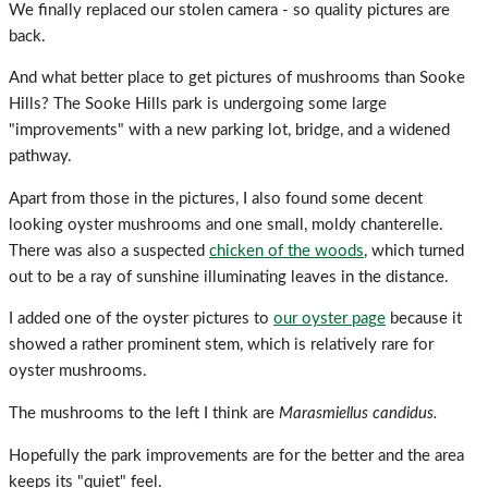
We finally replaced our stolen camera - so quality pictures are
back.
And what better place to get pictures of mushrooms than Sooke
Hills? The Sooke Hills park is undergoing some large
"improvements" with a new parking lot, bridge, and a widened
pathway.
Apart from those in the pictures, I also found some decent
looking oyster mushrooms and one small, moldy chanterelle.
There was also a suspected
chicken of the woods
, which turned
out to be a ray of sunshine illuminating leaves in the distance.
I added one of the oyster pictures to
our oyster page
because it
showed a rather prominent stem, which is relatively rare for
oyster mushrooms.
The mushrooms to the left I think are
Marasmiellus candidus.
Hopefully the park improvements are for the better and the area
keeps its "quiet" feel.