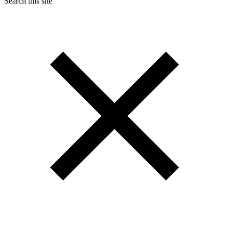
Search this site