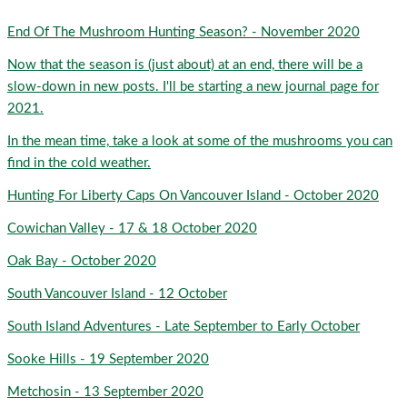
End Of The Mushroom Hunting Season? - November 2020
Now that the season is (just about) at an end, there will be a
slow-down in new posts. I'll be starting a new journal page for
2021.
In the mean time, take a look at some of the mushrooms you can
find in the cold weather.
Hunting For Liberty Caps On Vancouver Island - October 2020
Cowichan Valley - 17 & 18 October 2020
Oak Bay - October 2020
South Vancouver Island - 12 October
South Island Adventures - Late September to Early October
Sooke Hills - 19 September 2020
Metchosin - 13 September 2020