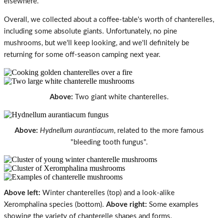
elsewhere.
Overall, we collected about a coffee-table's worth of chanterelles,
including some absolute giants. Unfortunately, no pine
mushrooms, but we'll keep looking, and we'll definitely be
returning for some off-season camping next year.
Above:
Two giant white chanterelles.
Above:
Hydnellum aurantiacum
, related to the more famous
"bleeding tooth fungus".
Above left:
Winter chanterelles (top) and a look-alike
Xeromphalina species
(bottom).
Above right:
Some examples
showing the variety of chanterelle shapes and forms.