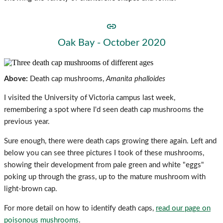
Oak Bay - October 2020
Above:
Death cap mushrooms,
Amanita phalloides
I visited the University of Victoria campus last week,
remembering a spot where I'd seen death cap mushrooms the
previous year.
Sure enough, there were death caps growing there again. Left and
below you can see three pictures I took of these mushrooms,
showing their development from pale green and white "eggs"
poking up through the grass, up to the mature mushroom with
light-brown cap.
For more detail on how to identify death caps,
read our page on
poisonous mushrooms
.