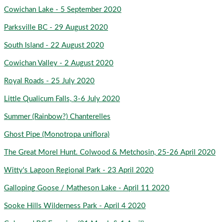
Cowichan Lake - 5 September 2020
Parksville BC - 29 August 2020
South Island - 22 August 2020
Cowichan Valley - 2 August 2020
Royal Roads - 25 July 2020
Little Qualicum Falls, 3-6 July 2020
Summer (Rainbow?) Chanterelles
Ghost Pipe (Monotropa uniflora)
The Great Morel Hunt. Colwood & Metchosin, 25-26 April 2020
Witty's Lagoon Regional Park - 23 April 2020
Galloping Goose / Matheson Lake - April 11 2020
Sooke Hills Wilderness Park - April 4 2020