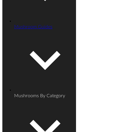
Mushroom Guides
Mushrooms By Category