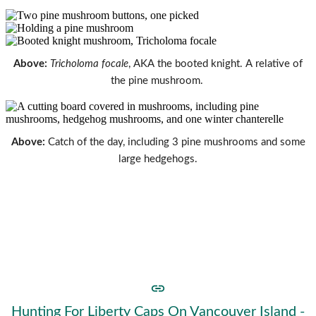
Above:
Tricholoma focale
, AKA the booted knight. A relative of
the pine mushroom.
Above:
Catch of the day, including 3 pine mushrooms and some
large hedgehogs.
Now that the season is (just about) at an end, there will be
a slow-down in new posts. I'll be starting a new journal
page for 2021.
In the mean time, take a look at
some of the mushrooms
you can find in the cold weather
.
Hunting For Liberty Caps On Vancouver Island -