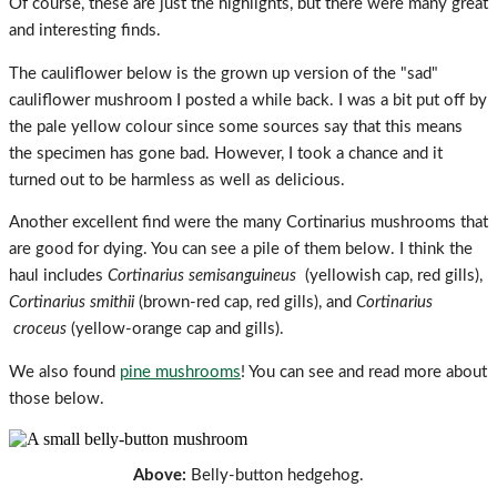
Of course, these are just the highlights, but there were many great
and interesting finds.
The cauliflower below is the grown up version of the "sad"
cauliflower mushroom I posted a while back. I was a bit put off by
the pale yellow colour since some sources say that this means
the specimen has gone bad. However, I took a chance and it
turned out to be harmless as well as delicious.
Another excellent find were the many Cortinarius mushrooms that
are good for dying. You can see a pile of them below. I think the
haul includes
Cortinarius semisanguineus
(yellowish cap, red gills),
Cortinarius smithii
(brown-red cap, red gills), and
Cortinarius
croceus
(yellow
-orange cap and gills).
We also found
pine mushrooms
! You can see and read more about
those below.
Above:
Belly-button hedgehog.