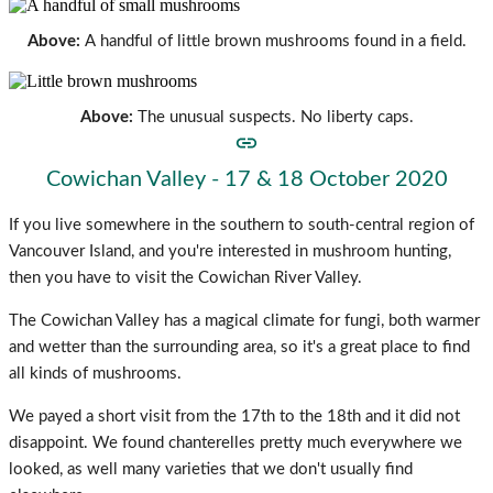
Above:
A handful of little brown mushrooms found in a field.
Above:
The unusual suspects. No liberty caps.
Cowichan Valley - 17 & 18 October 2020
If you live somewhere in the southern to south-central region of
Vancouver Island, and you're interested in mushroom hunting,
then you have to visit the Cowichan River Valley.
The Cowichan Valley has a magical climate for fungi, both warmer
and wetter than the surrounding area, so it's a great place to find
all kinds of mushrooms.
We payed a short visit from the 17th to the 18th and it did not
disappoint. We found chanterelles pretty much everywhere we
looked, as well many varieties that we don't usually find