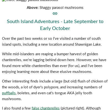
Above:
Shaggy parasol mushrooms
South Island Adventures - Late September to
Early October
Over the past two weeks or so I've visited a number of south
island spots, including a new location around Shawnigan Lake.
While mid-islanders are reaping a bumper harvest of golden
chanterelles, we're lagging behind down here. However, we have
found more white chanterelles than ever (for us), and I've been
enjoying learning more about these elusive mushrooms.
Other interesting finds include a large (but old) flush of chicken of
the woods, a lot of dyer's polypore, and increasing numbers of
puffballs
, boletes, and even cat's tongue AKA jelly tooth
mushrooms.
I also found a few
false chanterelles
(pictured right). Although