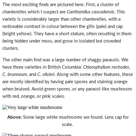
The most exciting finds are pictured here. First, a cluster of
chanterelles which I suspect are
Cantharellus cascadensis
. This
variety is considerably larger than other chanterelles, with a
noticeable contrast in colour between the gills (pale) and cap
(bright yellow). They have a short stature, often resulting in them
being hidden under moss, and grow in isolated but crowded
clusters.
The other main find was a large number of shaggy parasols. We
have three varieties in British Columbia:
Chlorophyllum rachodes
,
C. brunneum
, and
C. olivieri
. Along with some other features, these
are mostly identified by having pale spores and staining orange
when bruised. Avoid green spores, or any parasol-like mushroom
with red, orange, or pink scales.
Above:
Some large white mushrooms we found. Lens cap for
scale.