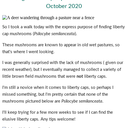
October 2020
So I took a walk today with the express purpose of finding liberty
cap mushrooms (
Psilocybe semilanceata
).
These mushrooms are known to appear in old wet pastures, so
that's where I went looking.
I was generally surprised with the lack of mushrooms ( given our
recent weather), but I eventually managed to collect a variety of
little brown field mushrooms that were
not
liberty caps.
I'm still a novice when it comes to liberty caps, so perhaps I
missed something, but I'm pretty certain that none of the
mushrooms pictured below are
Psilocybe semilanceata
.
I'll keep trying for a few more weeks to see if I can find the
elusive liberty caps. Any tips welcome!