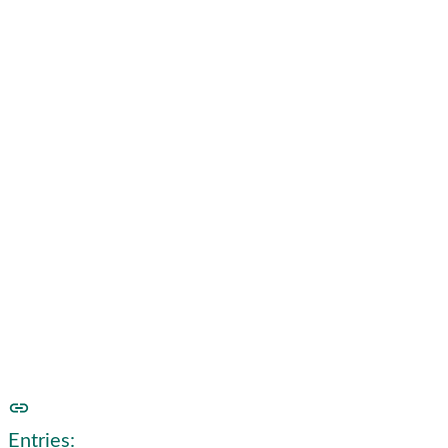
Foraging Journal
2020
See our foraging journal for
2021
here
Entries: