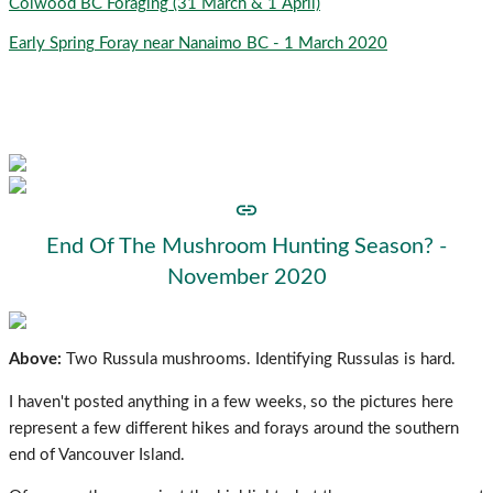
Colwood BC Foraging (31 March & 1 April)
Early Spring Foray near Nanaimo BC - 1 March 2020
Find something useful? Consider helping the site to
get more:
End Of The Mushroom Hunting Season? -
November 2020
Above:
Two Russula mushrooms. Identifying Russulas is hard.
I haven't posted anything in a few weeks, so the pictures here
represent a few different hikes and forays around the southern
end of Vancouver Island.