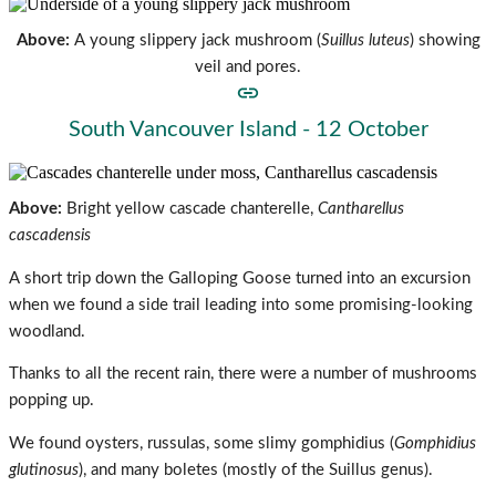
Above:
A young slippery jack mushroom (
Suillus luteus
)
showing
veil and pores.
South Vancouver Island - 12 October
Above:
Bright yellow cascade chanterelle,
Cantharellus
cascadensis
A short trip down the Galloping Goose turned into an excursion
when we found a side trail leading into some promising-looking
woodland.
Thanks to all the recent rain, there were a number of mushrooms
popping up.
We found oysters, russulas, some slimy gomphidius (
Gomphidius
glutinosus
), and many
boletes (mostly of the Suillus genus).