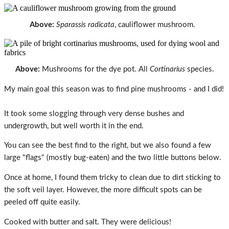
Above:
Sparassis radicata
, cauliflower mushroom.
Above:
Mushrooms for the dye pot. All
Cortinarius
species.
My main goal this season was to find pine mushrooms - and I did!
It took some slogging through very dense bushes and
undergrowth, but well worth it in the end.
You can see the best find to the right, but we also found a few
large "flags" (mostly bug-eaten) and the two little buttons below.
Once at home, I found them tricky to clean due to dirt sticking to
the soft veil layer. However, the more difficult spots can be
peeled off quite easily.
Cooked with butter and salt. They were delicious!