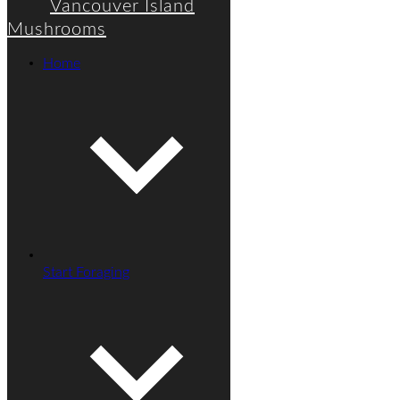
Vancouver Island
Mushrooms
Home
Start Foraging