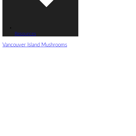
Resources
Vancouver Island Mushrooms