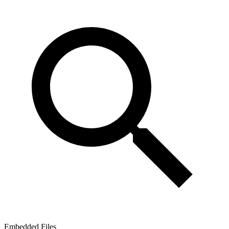
Embedded Files