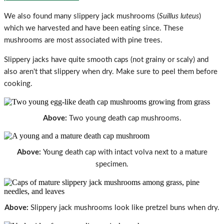
We also found many slippery jack mushrooms (
Suillus luteus
)
which we harvested and have been eating since. These
mushrooms are most associated with pine trees.
Slippery jacks have quite smooth caps (not grainy or scaly) and
also aren't that slippery when dry. Make sure to peel them before
cooking.
Above:
Two young death cap mushrooms.
Above:
Young death cap with intact volva next to a mature
specimen.
Above:
Slippery jack mushrooms look like pretzel buns when dry.